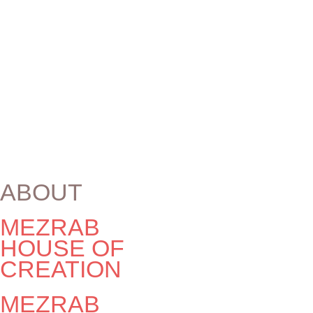
INDIE-FUNK ♫
Elsewhere
Elsewhere
Shows of Mezrab artists in other locations:
No events
ABOUT
MEZRAB
HOUSE OF
CREATION
MEZRAB