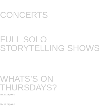
CONCERTS
Concerts with music (and musicans) from all over
the world.
FULL SOLO
STORYTELLING SHOWS
Either there is a chance to see one of our own
storytellers in his full professionalism, or we invite
an international guest to do a full show.
WHATS’S ON
THURSDAYS?
Thu 20.08 | 20:00
EXTRA OPEN STAGE
STORYTELLING NIGHT
Thu 27.08 | 20:00
EXTRA OPEN STAGE
STORYTELLING NIGHT