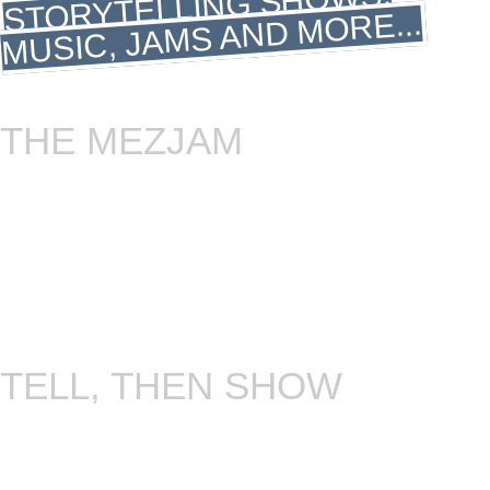
STORYTELLING SHOWS,
MUSIC, JAMS AND MORE...
THE MEZJAM
Unleash your inner musical maverick! Join our
unconventional jam session, where unique
instruments take us on a limitless musical
adventure. Get ready for a cool, genre-defying
groove.. Get ready for the coolest jam session of
your life! Every second Sunday through the whole
year!
TELL, THEN SHOW
This is the closest thing we have to a “storytelling
jam”. Everyone is free to tell something. Tell us
about your favourite song, book or film. Or the