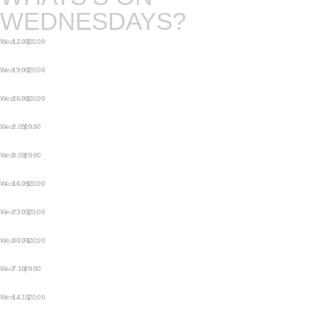
WEDNESDAYS?
Wed 12.08 | 20:00
OPEN STAGE STORYTELLING
NIGHT
Wed 19.08 | 20:00
OPEN STAGE STORYTELLING
NIGHT
Wed 26.08 | 20:00
OPEN STAGE STORYTELLING
NIGHT
Wed 2.09 | 20:00
OPEN STAGE STORYTELLING
NIGHT
Wed 9.09 | 20:00
OPEN STAGE STORYTELLING
NIGHT
Wed 16.09 | 20:00
OPEN STAGE STORYTELLING
NIGHT
Wed 23.09 | 20:00
OPEN STAGE STORYTELLING
NIGHT
Wed 30.09 | 20:00
OPEN STAGE STORYTELLING
NIGHT
Wed 7.10 | 20:00
OPEN STAGE STORYTELLING
NIGHT
Wed 14.10 | 20:00
OPEN STAGE STORYTELLING
NIGHT