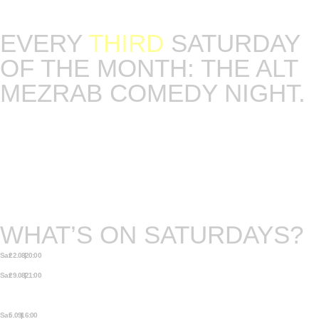
Get your tickets fast, our seating is limited.
EVERY
THIRD
SATURDAY
OF THE MONTH: THE ALT
MEZRAB COMEDY NIGHT.
The night where stand up meets the art of
storytelling. Host and curator of the night will be
Lara Ricote. Language: English.
Our seating is limited so get your tickets soon.
WHAT’S ON SATURDAYS?
Sat 22.08 | 20:00
QUEER PROM
Sat 29.08 | 21:00
VINTAGE VOUDOU ★ FORRÓ
SPECIAL ★ LARA AREDES (BRAZIL)
♫
Sat 5.09 | 16:00