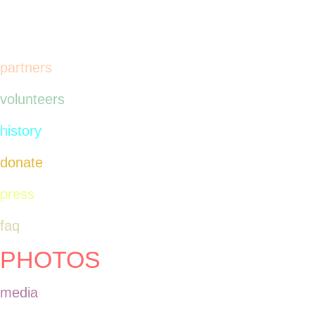
spoken in English.
partners
volunteers
history
donate
press
faq
PHOTOS
media