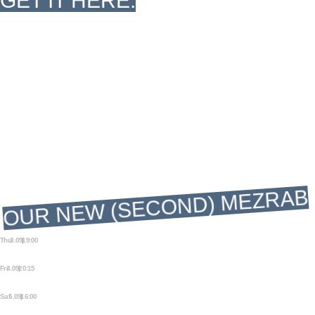
GET IT HERE.
The Other 
Mezrab
The Other
OUR NEW (SECOND) MEZRAB
Thu 3.09 | 19:00
AMSTERDAM FRINGE FESTIVAL: A
BEAUTIFUL COCKROACH
Fri 4.09 | 20:15
AMSTERDAM FRINGE FESTIVAL: A
BEAUTIFUL COCKROACH
Sat 5.09 | 16:00
AMSTERDAM FRINGE FESTIVAL: A
BEAUTIFUL COCKROACH