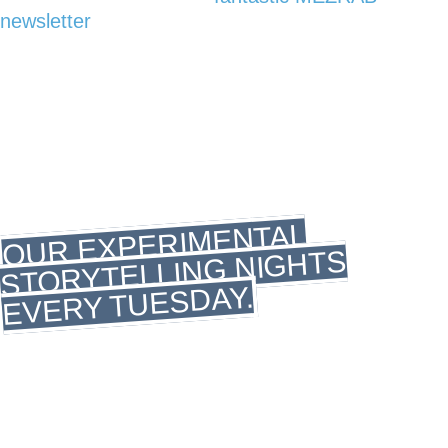
newsletter
Tuesday
storytelling
OUR EXPERIMENTAL
STORYTELLING NIGHTS
EVERY TUESDAY.
Welcome to the hottest, most daring Storytelling
evenings in town! Join us on Tuesday nights as
we delve into uncharted territories, weaving tales