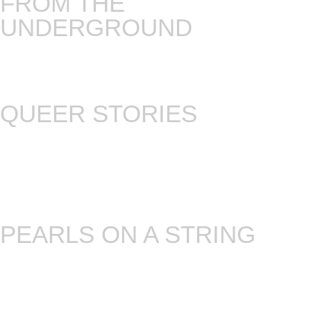
FROM THE
UNDERGROUND
On this Tuesday storytelling night we tell stories
that are directly related to the social and political
struggles of our times.
QUEER STORIES
Mezrab regulars and a few fresh faces come
together to share stories and music related to
LGBTQI+ themes. After all, what’s a better way to
strengthen the community and to fight bigotry
than sharing stories.
PEARLS ON A STRING
The night we fuse storytelling, music and improv
theater. Making something from nothing is like a
kind of magic. (every 4th Tuesday!)