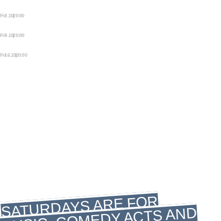
STORYTELLING
Fri 2.10 | 20:00
MEZRAB FRIDAY NIGHT
STORYTELLING
Fri 9.10 | 20:00
MEZRAB FRIDAY NIGHT
STORYTELLING
Fri 16.10 | 20:00
MEZRAB FRIDAY NIGHT
STORYTELLING
SATURDAY
SATURDAY
LIVE MUSIC
COMEDY
SATURDAYS ARE FOR
MUSIC, COMEDY ACTS AND