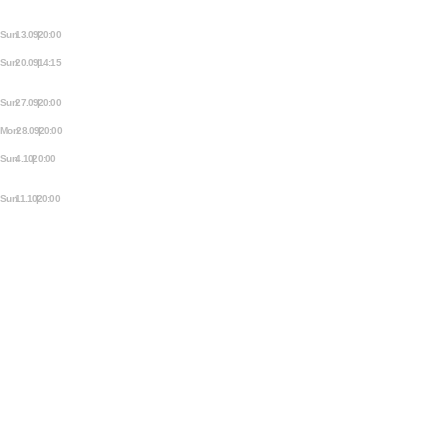
AMSTERDAM FRINGE FESTIVAL:
THIS IS NOT A FREAKSHOW
Sun 13.09 | 20:00
THE MEZJAM
Sun 20.09 | 14:15
BALFOLK SOCIAL IN DE MEZRAB
SAVE THE DATE
Sun 27.09 | 20:00
ORCHESTRE PARTOUT JAM
Mon 28.09 | 20:00
MEZRAB COMEDY OPEN MIC
Sun 4.10 | 20:00
TELL, THEN SHOW! – OUR
STORYTELLING JAM
Sun 11.10 | 20:00
THE MEZJAM
TEC SPEC'S
SOUND
DJ BOOTH
LIGHT
ADDITIONAL STAGE FOR SMALLER EVENTS
TEC SPEC'S
SOUND
DJ BOOTH
LIGHT