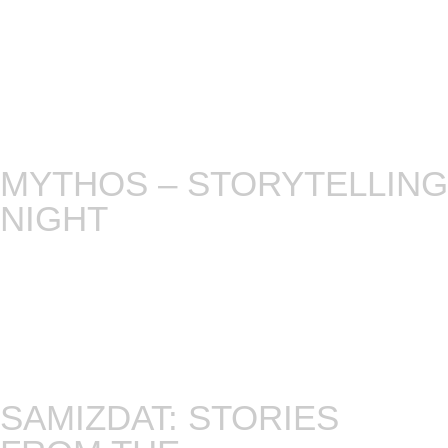
with unknown topics. It’s a thrilling adventure as
we explore new horizons together, embracing the
allure of the unexpected. Get ready for an
unforgettable evening of passion, mystery, and
the art of storytelling. Welcome to the uncharted
realm of our storytelling experiment.
MYTHOS – STORYTELLING
NIGHT
We go beyond today’s stories by asking a few of
our tellers to dive into world myths. Rich and
varied as they are, each month we pick a different
world tradition, and ask tellers to pick a tiny yarn
to dive into. Except a varied night full of surprises!
Every first Tuesday!
SAMIZDAT: STORIES