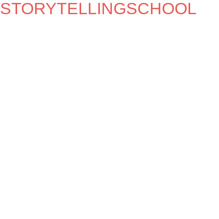
STORYTELLINGSCHOOL
MEZRAB
THE HOUSE OF STORIES
WHAT IS IT WE DO?
Storytelling, music and more.
OPENING TIMES
Check the agenda or join the mailinglist.
Entrance to most of our events is free, but
donations are very welcome.
LANGUAGE
Unless otherwise specified, all programmes are