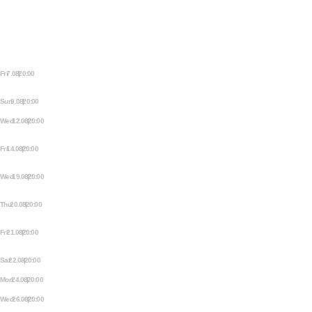
MEZRAB
Fri 7.08 | 20:00
MEZRAB FRIDAY NIGHT
STORYTELLING
Sun 9.08 | 20:00
THE MEZJAM
Wed 12.08 | 20:00
OPEN STAGE STORYTELLING
NIGHT
Fri 14.08 | 20:00
MEZRAB FRIDAY NIGHT
STORYTELLING
Wed 19.08 | 20:00
OPEN STAGE STORYTELLING
NIGHT
Thu 20.08 | 20:00
EXTRA OPEN STAGE
STORYTELLING NIGHT
Fri 21.08 | 20:00
MEZRAB FRIDAY NIGHT
STORYTELLING
Sat 22.08 | 20:00
QUEER PROM
Mon 24.08 | 20:00
MEZRAB COMEDY OPEN MIC
Wed 26.08 | 20:00
OPEN STAGE STORYTELLING