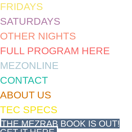
FRIDAYS
SATURDAYS
OTHER NIGHTS
FULL PROGRAM HERE
MEZONLINE
CONTACT
ABOUT US
TEC SPECS
THE MEZRAB BOOK IS OUT!