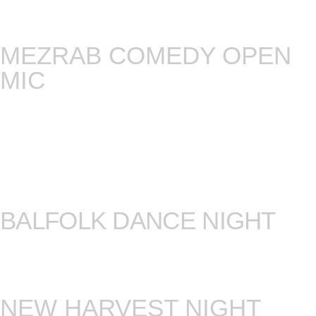
song that pisses you off the most, the film that
changed your life, or … just come and listen.
MEZRAB COMEDY OPEN
MIC
This is the only open mic where every single joke
you’ll hear is under construction. We only have
one rule here and it’s that comedians will perform
strictly new material, meaning you’ll get to hear
jokes they’ve never ever EVER done before!
Every second and fourth Monday!
BALFOLK DANCE NIGHT
Balfolk is the night where you get to dance
European folk dances, under guidance of a dance
instructor and a live band. Every third Sunday.
NEW HARVEST NIGHT