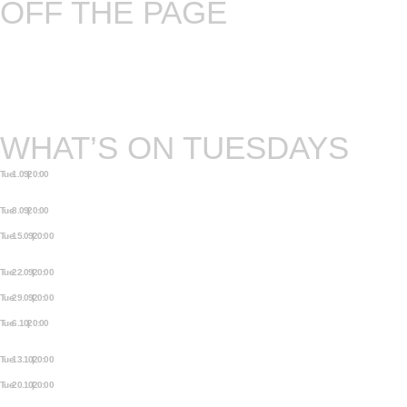
OFF THE PAGE
Written text and spoken word – is there a
common ground? Every book has at least five
pages and every once in a while a month has five
Tuesdays.
WHAT’S ON TUESDAYS
Tue 1.09 | 20:00
MYTHOS. ANCIENT TALES FROM
ALL AROUND THE WORLD.
Tue 8.09 | 20:00
OFF THE PAGE
Tue 15.09 | 20:00
SAMIZDAT: STORIES FROM THE
UNDERGROUND
Tue 22.09 | 20:00
PEARLS ON A STRING
Tue 29.09 | 20:00
WELCOME TO THE PLAYGROUND
Tue 6.10 | 20:00
MYTHOS. ANCIENT TALES FROM
ALL AROUND THE WORLD.
Tue 13.10 | 20:00
OFF THE PAGE
Tue 20.10 | 20:00
SAMIZDAT: STORIES FROM THE
UNDERGROUND