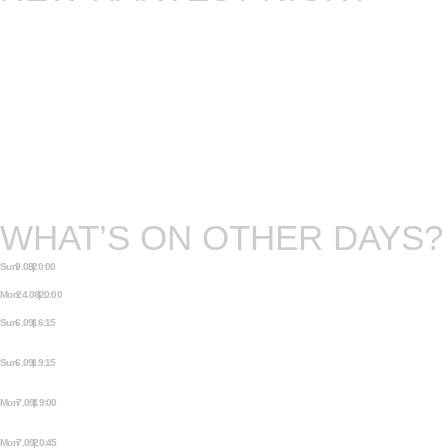
The storytellers you know and love, who often
perform on our Wednesdays and Fridays, will
present to you new work at our New Harvest
event. They have invested in longer stories,
bringing you more experimental material. Some of
these stories will turn into longer shows. All of
them need you, a captive audience, to listen and
enjoy the fresh fruits.
WHAT’S ON OTHER DAYS?
Sun 9.08 | 20:00
THE MEZJAM
Mon 24.08 | 20:00
MEZRAB COMEDY OPEN MIC
Sun 6.09 | 16:15
AMSTERDAM FRINGE FESTIVAL:
THIS IS NOT A FREAKSHOW
Sun 6.09 | 19:15
AMSTERDAM FRINGE FESTIVAL:
THIS IS NOT A FREAKSHOW
Mon 7.09 | 19:00
AMSTERDAM FRINGE FESTIVAL:
THIS IS NOT A FREAKSHOW
Mon 7.09 | 20:45