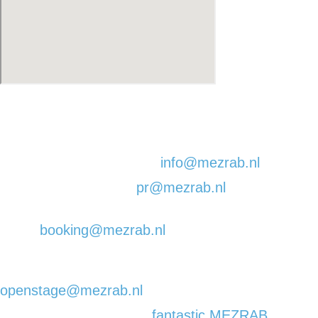
EMAIL:
For all general concerns:
info@mezrab.nl
You need our pr guy:
pr@mezrab.nl
You are a band | DJ |
artist:
booking@mezrab.nl
(please note that we
are not booking any Comedy shows in our venue)
You want to tell a story on our Open Mic evening:
openstage@mezrab.nl
You want to receive the
fantastic MEZRAB