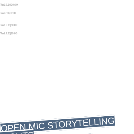
Tue 27.10 | 20:00
PEARLS ON A STRING
Tue 3.11 | 20:00
MYTHOS. ANCIENT TALES FROM
ALL AROUND THE WORLD.
Tue 10.11 | 20:00
OFF THE PAGE
Tue 17.11 | 20:00
SAMIZDAT: STORIES FROM THE
UNDERGROUND
WEDNESDAY
WEDNESDAY
STORYTELLING
WEDNESDAY
OPEN MIC STORYTELLING