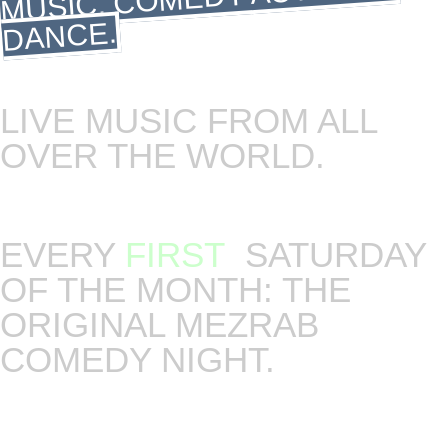
DANCE.
LIVE MUSIC FROM ALL
OVER THE WORLD.
Saturdays are our big music nights. Live concerts,
DJs and dance.
EVERY
FIRST
SATURDAY
OF THE MONTH: THE
ORIGINAL MEZRAB
COMEDY NIGHT.
The night where stand up meets the art of
storytelling. Host and curator of the night will be
Michael Jäger. Language: English.