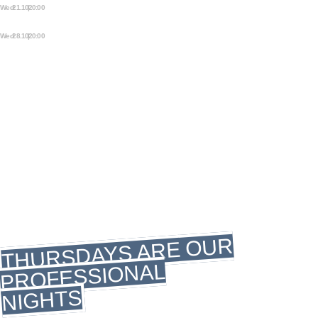
Wed 21.10 | 20:00
OPEN STAGE STORYTELLING
NIGHT
Wed 28.10 | 20:00
OPEN STAGE STORYTELLING
NIGHT
THURSDAY
THURSDAY
THURSDAY
MUSIC DAY
THURSDAYS ARE OUR
PROFESSIONAL
NIGHTS